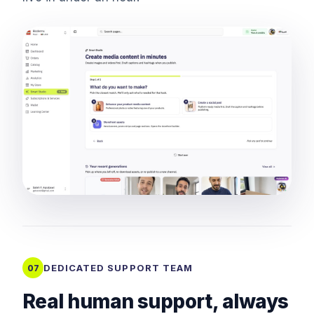
DEDICATED SUPPORT TEAM
07
Real human support, always