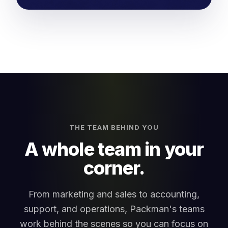
THE TEAM BEHIND YOU
A whole team in your
corner.
From marketing and sales to accounting,
support, and operations, Packman's teams
work behind the scenes so you can focus on