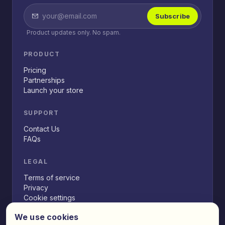
Subscribe
Product updates only. No spam.
PRODUCT
Pricing
Partnerships
Launch your store
SUPPORT
Contact Us
FAQs
LEGAL
Terms of service
Privacy
Cookie settings
We use cookies