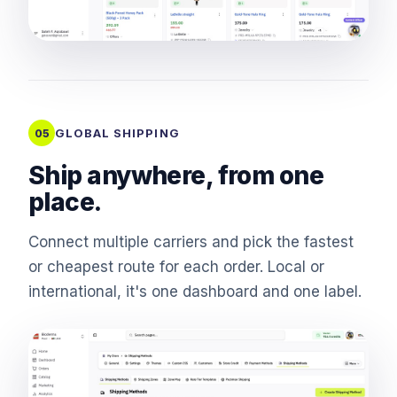
GLOBAL SHIPPING
05
Ship anywhere, from one
place.
Connect multiple carriers and pick the fastest
or cheapest route for each order. Local or
international, it's one dashboard and one label.