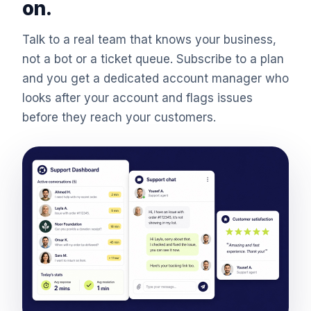
on.
Talk to a real team that knows your business,
not a bot or a ticket queue. Subscribe to a plan
and you get a dedicated account manager who
looks after your account and flags issues
before they reach your customers.