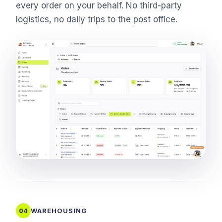
every order on your behalf. No third-party
logistics, no daily trips to the post office.
WAREHOUSING
04