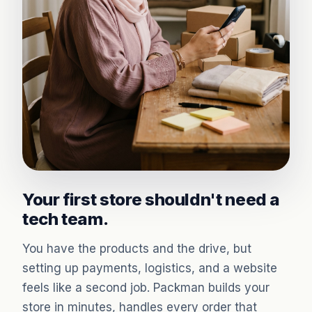
Your first store shouldn't need a
tech team.
You have the products and the drive, but
setting up payments, logistics, and a website
feels like a second job. Packman builds your
store in minutes, handles every order that