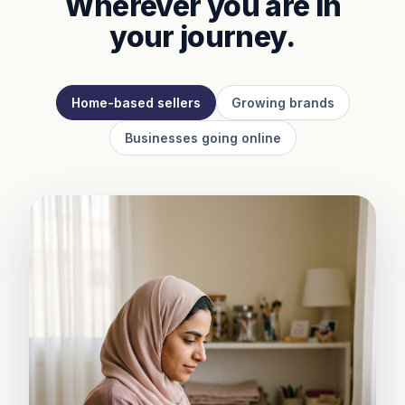
Wherever you are in
your journey.
Home-based sellers
Growing brands
Businesses going online