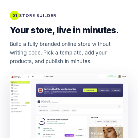
STORE BUILDER
01
Your store, live in minutes.
Build a fully branded online store without
writing code. Pick a template, add your
products, and publish in minutes.