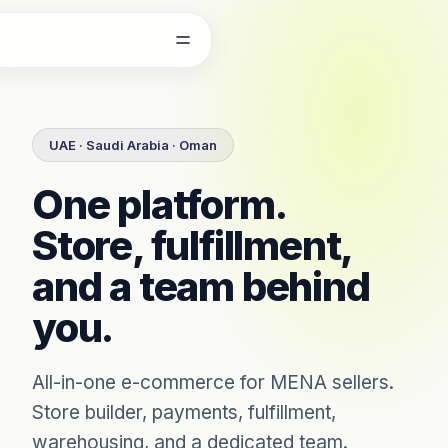
Skip to content
UAE · Saudi Arabia · Oman
One platform.
Store, fulfillment,
and a team behind
you.
All-in-one e-commerce for MENA sellers.
Store builder, payments, fulfillment,
warehousing, and a dedicated team.