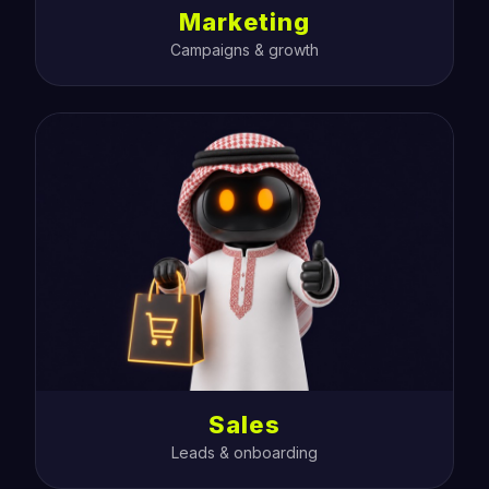
Marketing
Campaigns & growth
Sales
Leads & onboarding