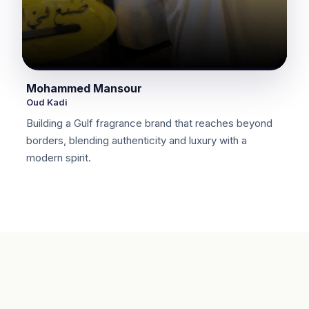
Mohammed Mansour
Oud Kadi
Building a Gulf fragrance brand that reaches beyond
borders, blending authenticity and luxury with a
modern spirit.