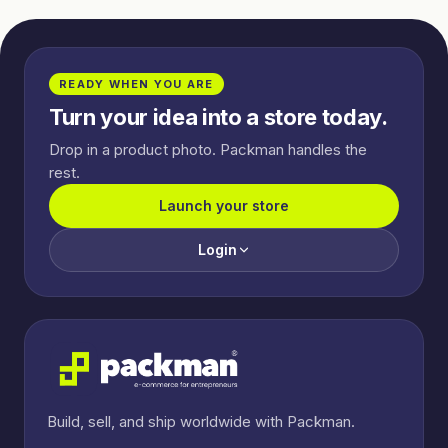
READY WHEN YOU ARE
Turn your idea into a store today.
Drop in a product photo. Packman handles the
rest.
Launch your store
Login
Build, sell, and ship worldwide with Packman.