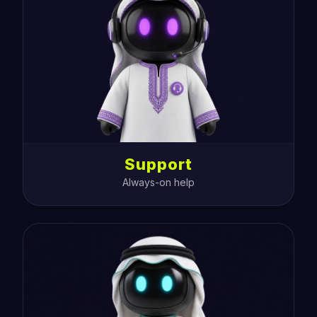
Support
Always-on help