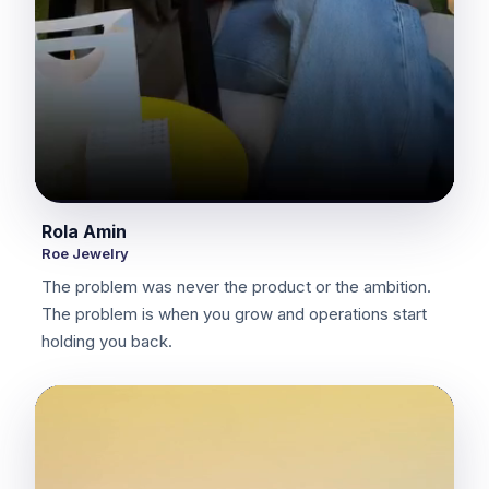
Rola Amin
Roe Jewelry
The problem was never the product or the ambition.
The problem is when you grow and operations start
holding you back.