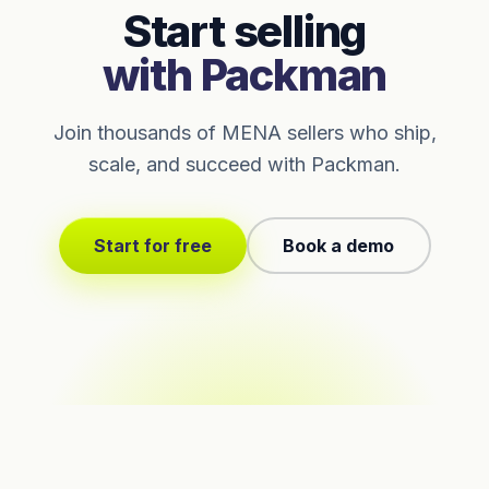
Start selling
with Packman
Join thousands of MENA sellers who ship,
scale, and succeed with Packman.
Start for free
Book a demo