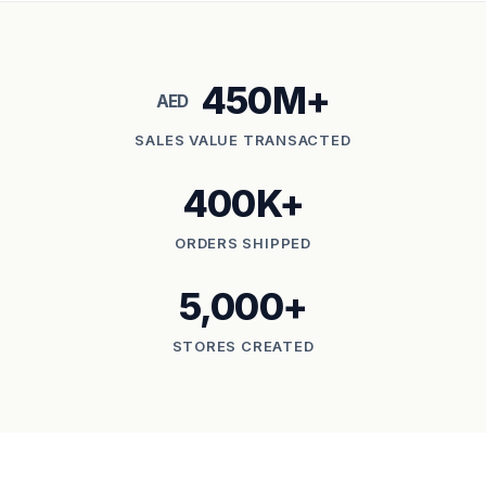
450M+
AED
SALES VALUE TRANSACTED
400K+
ORDERS SHIPPED
5,000+
STORES CREATED