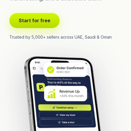
Start for free
Trusted by 5,000+ sellers across UAE, Saudi & Oman