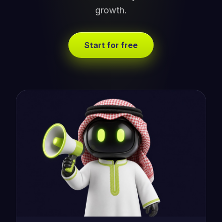
growth.
Start for free