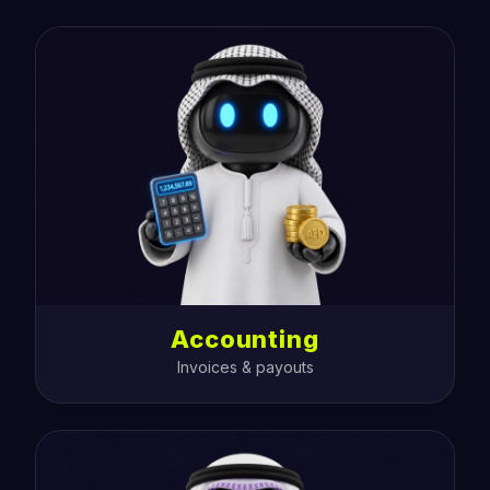
Accounting
Invoices & payouts