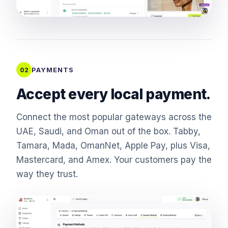
PAYMENTS
02
Accept every local payment.
Connect the most popular gateways across the
UAE, Saudi, and Oman out of the box. Tabby,
Tamara, Mada, OmanNet, Apple Pay, plus Visa,
Mastercard, and Amex. Your customers pay the
way they trust.