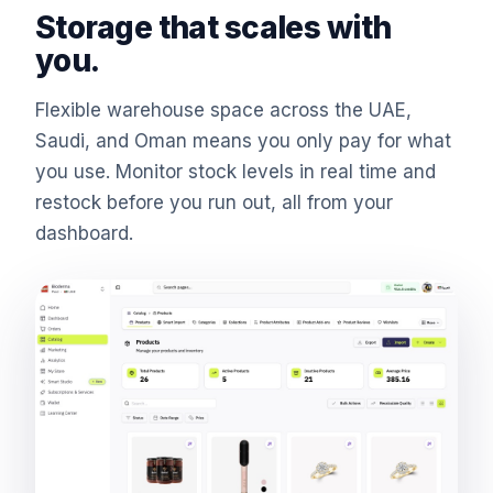
Storage that scales with
you.
Flexible warehouse space across the UAE,
Saudi, and Oman means you only pay for what
you use. Monitor stock levels in real time and
restock before you run out, all from your
dashboard.