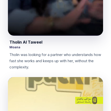
Tholin Al Taweel
Moana
Tholin was looking for a partner who understands how
fast she works and keeps up with her, without the
complexity.