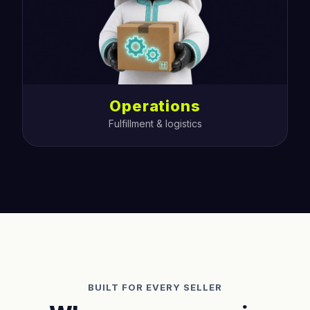
Operations
Fulfillment & logistics
BUILT FOR EVERY SELLER