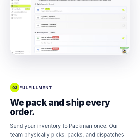
FULFILLMENT
03
We pack and ship every
order.
Send your inventory to Packman once. Our
team physically picks, packs, and dispatches