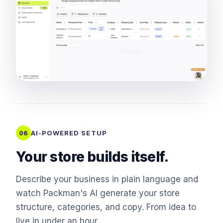
AI-POWERED SETUP
06
Your store builds itself.
Describe your business in plain language and
watch Packman's AI generate your store
structure, categories, and copy. From idea to
live in under an hour.