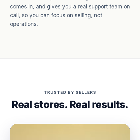
comes in, and gives you a real support team on
call, so you can focus on selling, not
operations.
TRUSTED BY SELLERS
Real stores. Real results.