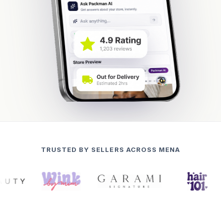
TRUSTED BY SELLERS ACROSS MENA