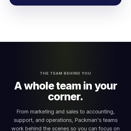
THE TEAM BEHIND YOU
A whole team in your
corner.
From marketing and sales to accounting,
support, and operations, Packman's teams
work behind the scenes so you can focus on