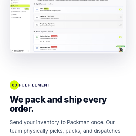
FULFILLMENT
03
We pack and ship every
order.
Send your inventory to Packman once. Our
team physically picks, packs, and dispatches