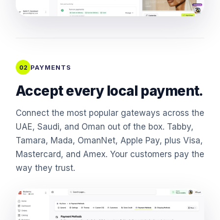
PAYMENTS
02
Accept every local payment.
Connect the most popular gateways across the
UAE, Saudi, and Oman out of the box. Tabby,
Tamara, Mada, OmanNet, Apple Pay, plus Visa,
Mastercard, and Amex. Your customers pay the
way they trust.