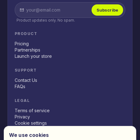
Subscribe
Product updates only. No spam.
PRODUCT
Pricing
Partnerships
Launch your store
SUPPORT
Contact Us
FAQs
LEGAL
Terms of service
Privacy
Cookie settings
We use cookies