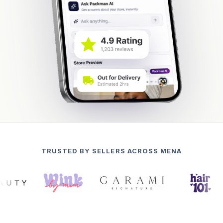
TRUSTED BY SELLERS ACROSS MENA