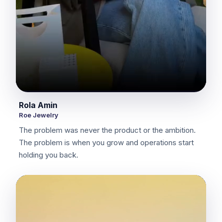
Rola Amin
Roe Jewelry
The problem was never the product or the ambition.
The problem is when you grow and operations start
holding you back.