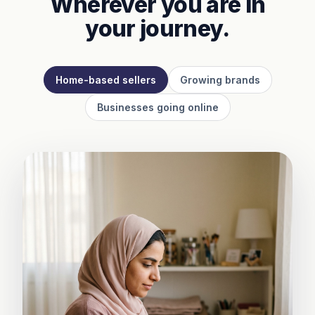
Wherever you are in
your journey.
Home-based sellers
Growing brands
Businesses going online