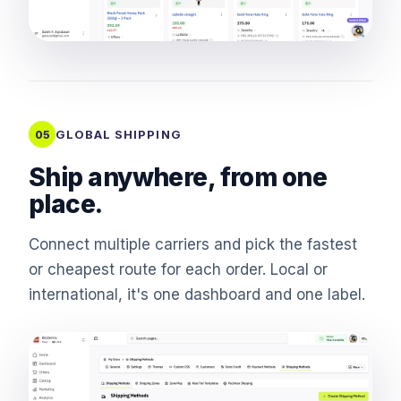
GLOBAL SHIPPING
05
Ship anywhere, from one
place.
Connect multiple carriers and pick the fastest
or cheapest route for each order. Local or
international, it's one dashboard and one label.