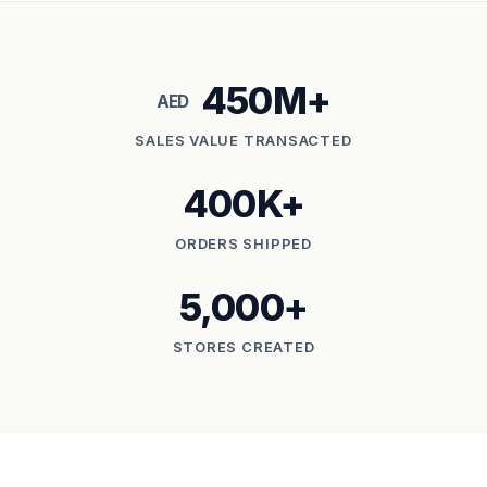
450M+
AED
SALES VALUE TRANSACTED
400K+
ORDERS SHIPPED
5,000+
STORES CREATED