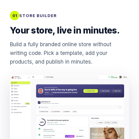
STORE BUILDER
01
Your store, live in minutes.
Build a fully branded online store without
writing code. Pick a template, add your
products, and publish in minutes.