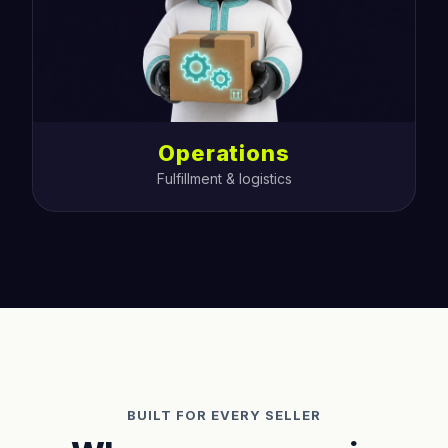
Operations
Fulfillment & logistics
BUILT FOR EVERY SELLER