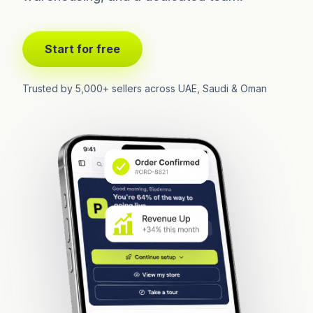
Start for free
Trusted by 5,000+ sellers across UAE, Saudi & Oman