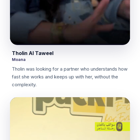
Tholin Al Taweel
Moana
Tholin was looking for a partner who understands how
fast she works and keeps up with her, without the
complexity.