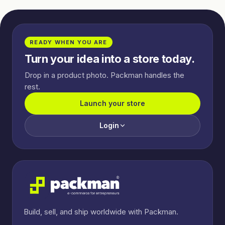
READY WHEN YOU ARE
Turn your idea into a store today.
Drop in a product photo. Packman handles the
rest.
Launch your store
Login
Build, sell, and ship worldwide with Packman.