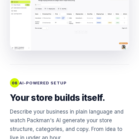
AI-POWERED SETUP
06
Your store builds itself.
Describe your business in plain language and
watch Packman's AI generate your store
structure, categories, and copy. From idea to
live in under an hour.