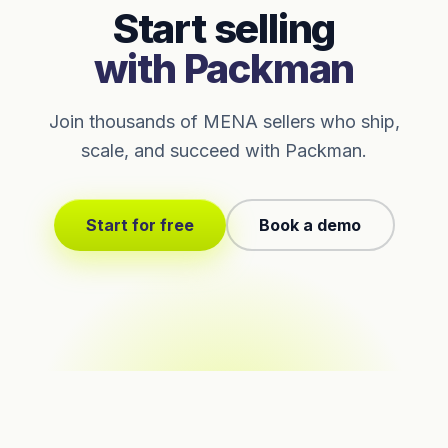
Start selling
with Packman
Join thousands of MENA sellers who ship,
scale, and succeed with Packman.
Start for free
Book a demo