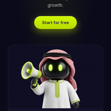
growth.
Start for free