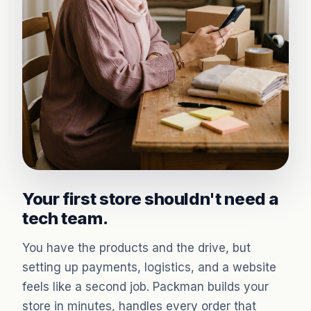
Your first store shouldn't need a
tech team.
You have the products and the drive, but
setting up payments, logistics, and a website
feels like a second job. Packman builds your
store in minutes, handles every order that