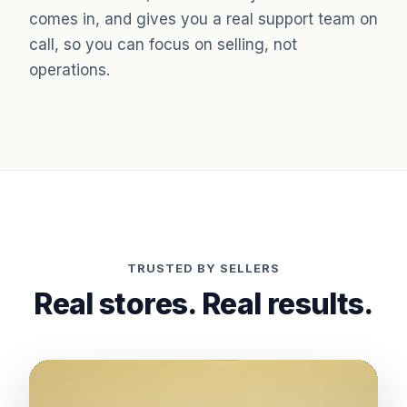
comes in, and gives you a real support team on
call, so you can focus on selling, not
operations.
TRUSTED BY SELLERS
Real stores. Real results.