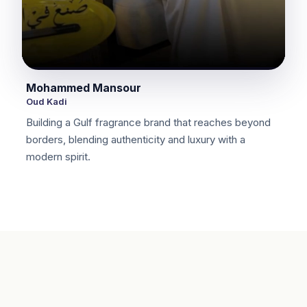
Mohammed Mansour
Oud Kadi
Building a Gulf fragrance brand that reaches beyond
borders, blending authenticity and luxury with a
modern spirit.