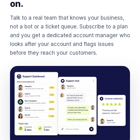
on.
Talk to a real team that knows your business,
not a bot or a ticket queue. Subscribe to a plan
and you get a dedicated account manager who
looks after your account and flags issues
before they reach your customers.