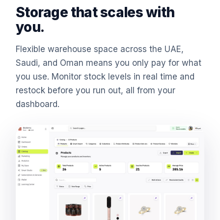
Storage that scales with
you.
Flexible warehouse space across the UAE,
Saudi, and Oman means you only pay for what
you use. Monitor stock levels in real time and
restock before you run out, all from your
dashboard.