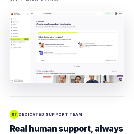
DEDICATED SUPPORT TEAM
07
Real human support, always