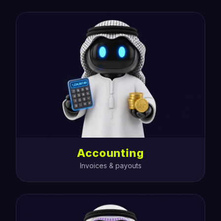
Accounting
Invoices & payouts