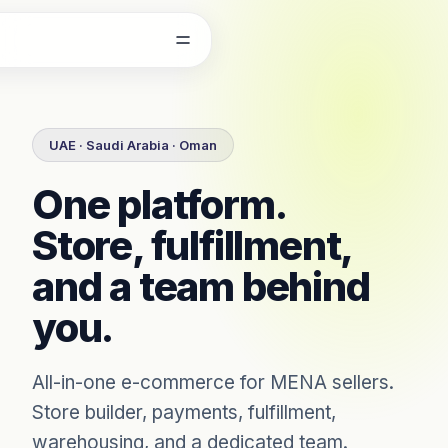
Skip to content
UAE · Saudi Arabia · Oman
One platform.
Store, fulfillment,
and a team behind
you.
All-in-one e-commerce for MENA sellers.
Store builder, payments, fulfillment,
warehousing, and a dedicated team.