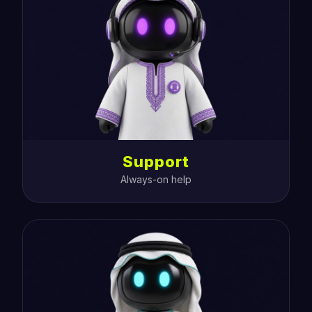
Support
Always-on help