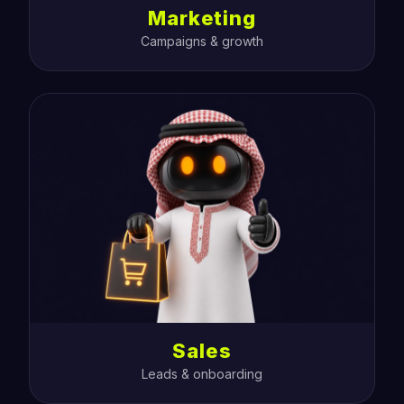
Marketing
Campaigns & growth
Sales
Leads & onboarding