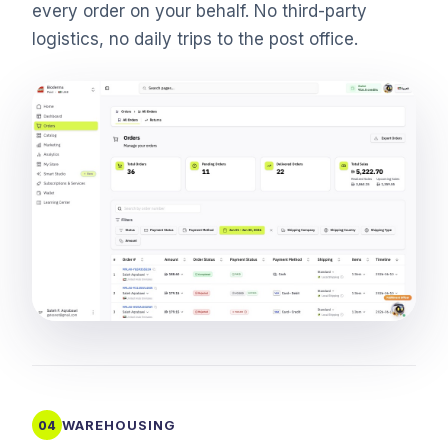
every order on your behalf. No third-party
logistics, no daily trips to the post office.
WAREHOUSING
04