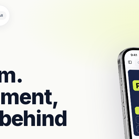
AR
rm.
llment,
 behind