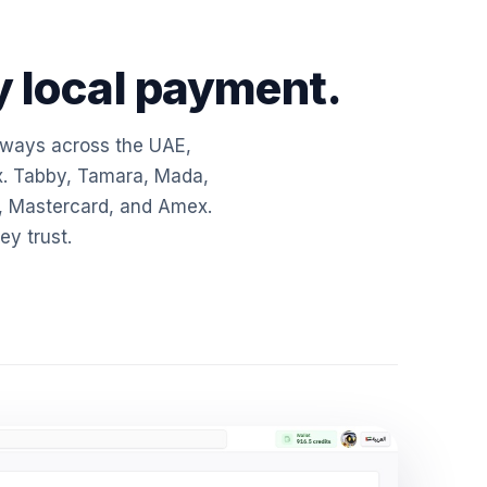
 local payment.
eways across the UAE,
x. Tabby, Tamara, Mada,
, Mastercard, and Amex.
y trust.