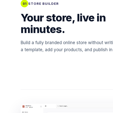
STORE BUILDER
01
Your store, live in
minutes.
Build a fully branded online store without writ
a template, add your products, and publish in