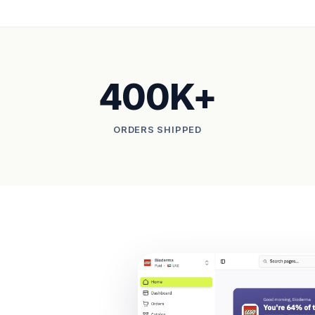
400K+
ORDERS SHIPPED