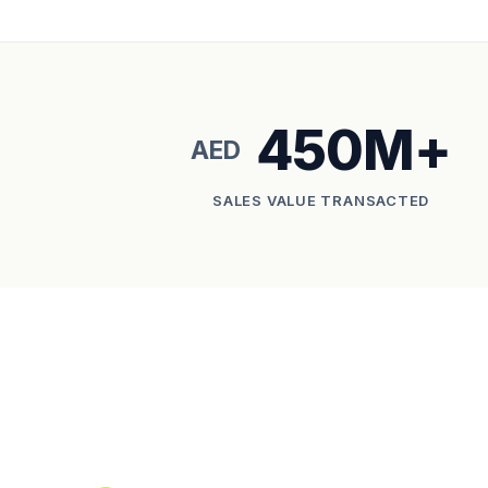
450M+
AED
SALES VALUE TRANSACTED