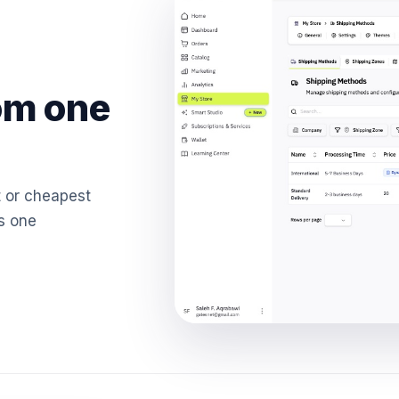
om one
t or cheapest
's one