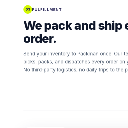
FULFILLMENT
03
We pack and ship 
order.
Send your inventory to Packman once. Our t
picks, packs, and dispatches every order on y
No third-party logistics, no daily trips to the p