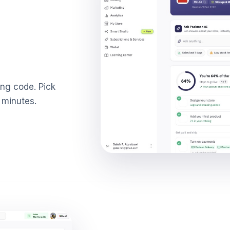
ing code. Pick
 minutes.