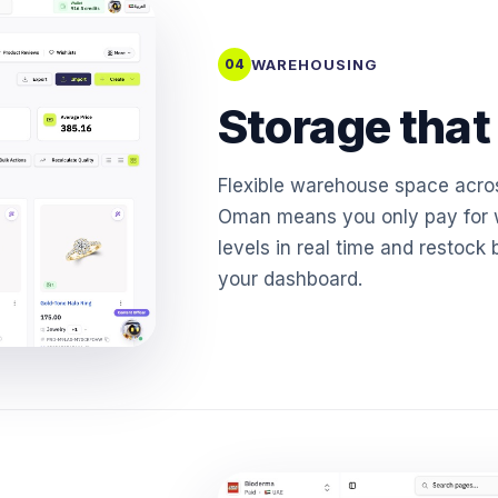
WAREHOUSING
04
Storage that
Flexible warehouse space acro
Oman means you only pay for w
levels in real time and restock 
your dashboard.