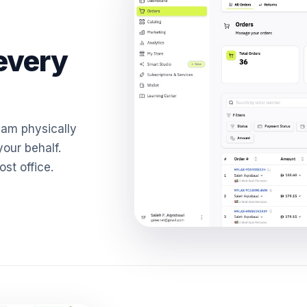
every
eam physically
our behalf.
ost office.