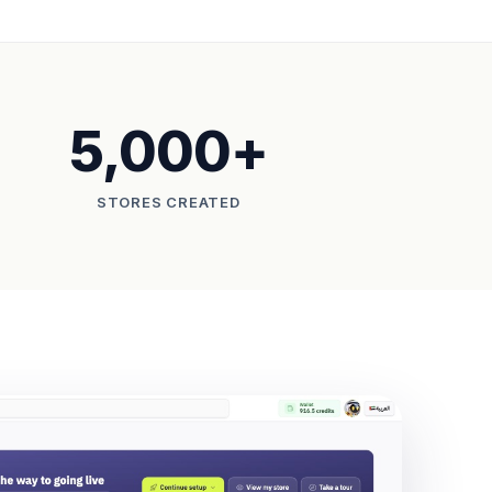
5,000+
STORES CREATED