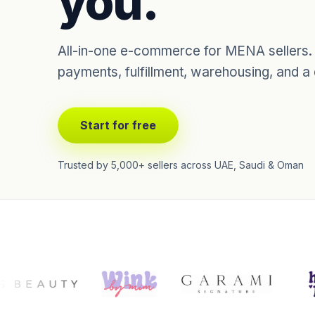
you.
All-in-one e-commerce for MENA sellers. S
payments, fulfillment, warehousing, and a
Start for free
Trusted by 5,000+ sellers across UAE, Saudi & Oman