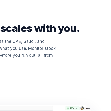
 scales with you.
ss the UAE, Saudi, and
hat you use. Monitor stock
before you run out, all from