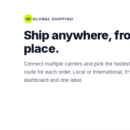
GLOBAL SHIPPING
05
Ship anywhere, fr
place.
Connect multiple carriers and pick the fastes
route for each order. Local or international, it
dashboard and one label.