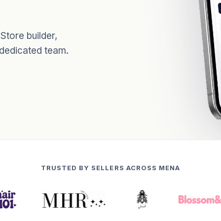
tore builder,
 dedicated team.
TRUSTED BY SELLERS ACROSS MENA