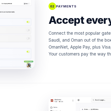
PAYMENTS
02
Accept every
Connect the most popular gat
Saudi, and Oman out of the bo
OmanNet, Apple Pay, plus Visa
Your customers pay the way the