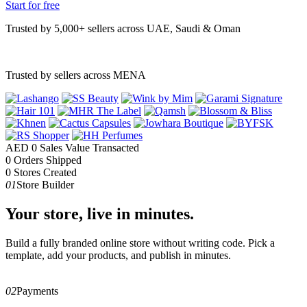
Start for free
Trusted by 5,000+ sellers across UAE, Saudi & Oman
Trusted by sellers across MENA
AED
0
Sales Value Transacted
0
Orders Shipped
0
Stores Created
01
Store Builder
Your store, live in minutes.
Build a fully branded online store without writing code. Pick a
template, add your products, and publish in minutes.
02
Payments