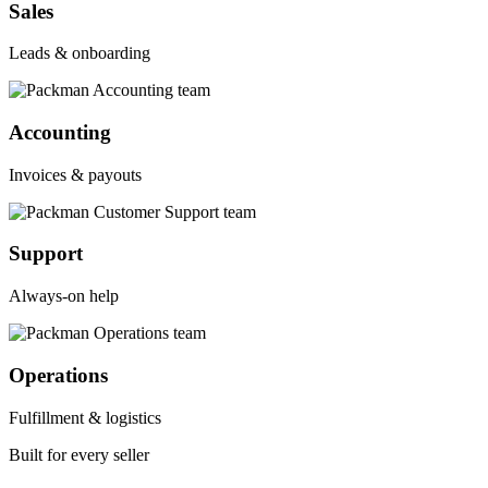
Sales
Leads & onboarding
Accounting
Invoices & payouts
Support
Always-on help
Operations
Fulfillment & logistics
Built for every seller