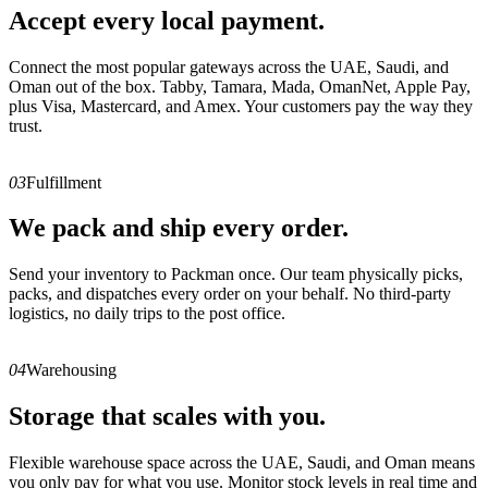
Accept every local payment.
Connect the most popular gateways across the UAE, Saudi, and
Oman out of the box. Tabby, Tamara, Mada, OmanNet, Apple Pay,
plus Visa, Mastercard, and Amex. Your customers pay the way they
trust.
03
Fulfillment
We pack and ship every order.
Send your inventory to Packman once. Our team physically picks,
packs, and dispatches every order on your behalf. No third-party
logistics, no daily trips to the post office.
04
Warehousing
Storage that scales with you.
Flexible warehouse space across the UAE, Saudi, and Oman means
you only pay for what you use. Monitor stock levels in real time and