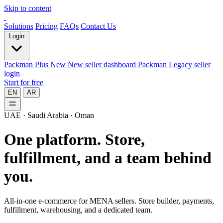
Skip to content
Solutions
Pricing
FAQs
Contact Us
Login
Packman Plus
New
New seller dashboard
Packman
Legacy seller
login
Start for free
EN
AR
UAE · Saudi Arabia · Oman
One platform.
Store,
fulfillment, and a team behind
you.
All-in-one e-commerce for MENA sellers. Store builder, payments,
fulfillment, warehousing, and a dedicated team.