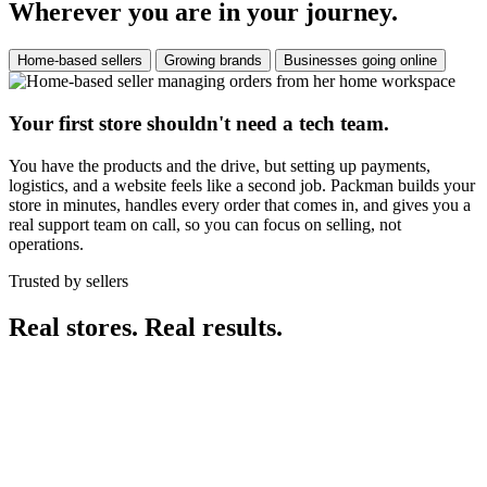
Wherever you are in your journey.
Home-based sellers
Growing brands
Businesses going online
Your first store shouldn't need a tech team.
You have the products and the drive, but setting up payments,
logistics, and a website feels like a second job. Packman builds your
store in minutes, handles every order that comes in, and gives you a
real support team on call, so you can focus on selling, not
operations.
Trusted by sellers
Real stores. Real results.