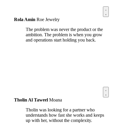
Rola Amin
Roe Jewelry
The problem was never the product or the
ambition. The problem is when you grow
and operations start holding you back.
Tholin Al Taweel
Moana
Tholin was looking for a partner who
understands how fast she works and keeps
up with her, without the complexity.