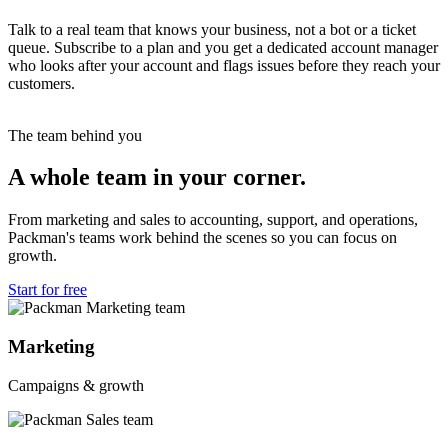
Talk to a real team that knows your business, not a bot or a ticket
queue. Subscribe to a plan and you get a dedicated account manager
who looks after your account and flags issues before they reach your
customers.
The team behind you
A whole team in your corner.
From marketing and sales to accounting, support, and operations,
Packman's teams work behind the scenes so you can focus on
growth.
Start for free
Marketing
Campaigns & growth