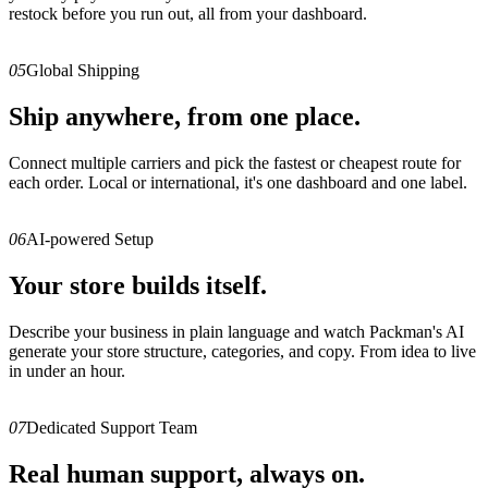
restock before you run out, all from your dashboard.
05
Global Shipping
Ship anywhere, from one place.
Connect multiple carriers and pick the fastest or cheapest route for
each order. Local or international, it's one dashboard and one label.
06
AI-powered Setup
Your store builds itself.
Describe your business in plain language and watch Packman's AI
generate your store structure, categories, and copy. From idea to live
in under an hour.
07
Dedicated Support Team
Real human support, always on.