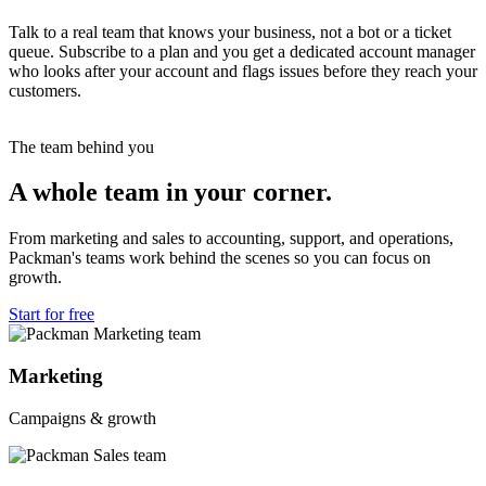
Talk to a real team that knows your business, not a bot or a ticket
queue. Subscribe to a plan and you get a dedicated account manager
who looks after your account and flags issues before they reach your
customers.
The team behind you
A whole team in your corner.
From marketing and sales to accounting, support, and operations,
Packman's teams work behind the scenes so you can focus on
growth.
Start for free
Marketing
Campaigns & growth