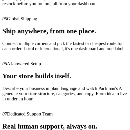
restock before you run out, all from your dashboard.
05
Global Shipping
Ship anywhere, from one place.
Connect multiple carriers and pick the fastest or cheapest route for
each order. Local or international, it's one dashboard and one label.
06
AI-powered Setup
Your store builds itself.
Describe your business in plain language and watch Packman's AI
generate your store structure, categories, and copy. From idea to live
in under an hour.
07
Dedicated Support Team
Real human support, always on.