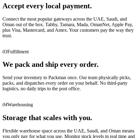
Accept every local payment.
Connect the most popular gateways across the UAE, Saudi, and
Oman out of the box. Tabby, Tamara, Mada, OmanNet, Apple Pay,
plus Visa, Mastercard, and Amex. Your customers pay the way they
trust.
03
Fulfillment
We pack and ship every order.
Send your inventory to Packman once. Our team physically picks,
packs, and dispatches every order on your behalf. No third-party
logistics, no daily trips to the post office.
04
Warehousing
Storage that scales with you.
Flexible warehouse space across the UAE, Saudi, and Oman means
you only pay for what you use. Monitor stock levels in real time and