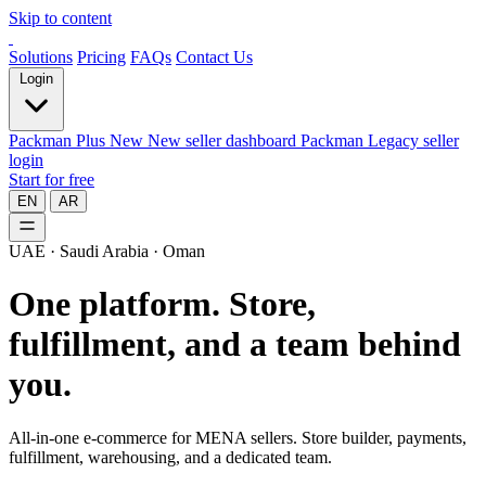
Skip to content
Solutions
Pricing
FAQs
Contact Us
Login
Packman Plus
New
New seller dashboard
Packman
Legacy seller
login
Start for free
EN
AR
UAE · Saudi Arabia · Oman
One platform.
Store,
fulfillment, and a team behind
you.
All-in-one e-commerce for MENA sellers. Store builder, payments,
fulfillment, warehousing, and a dedicated team.