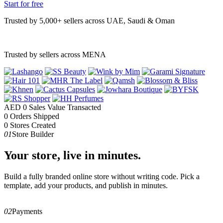
Start for free
Trusted by 5,000+ sellers across UAE, Saudi & Oman
Trusted by sellers across MENA
AED
0
Sales Value Transacted
0
Orders Shipped
0
Stores Created
01
Store Builder
Your store, live in minutes.
Build a fully branded online store without writing code. Pick a
template, add your products, and publish in minutes.
02
Payments