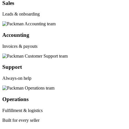
Sales
Leads & onboarding
Accounting
Invoices & payouts
Support
Always-on help
Operations
Fulfillment & logistics
Built for every seller