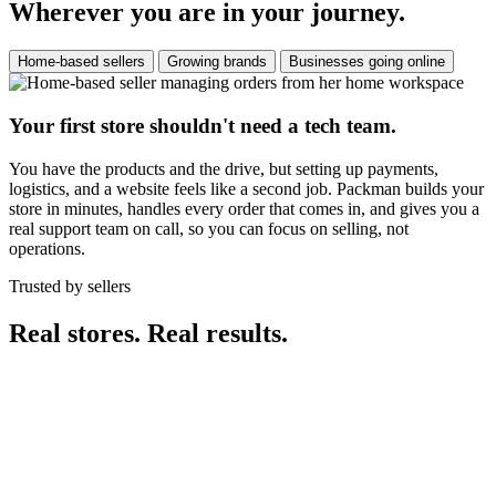
Wherever you are in your journey.
Home-based sellers
Growing brands
Businesses going online
Your first store shouldn't need a tech team.
You have the products and the drive, but setting up payments,
logistics, and a website feels like a second job. Packman builds your
store in minutes, handles every order that comes in, and gives you a
real support team on call, so you can focus on selling, not
operations.
Trusted by sellers
Real stores. Real results.