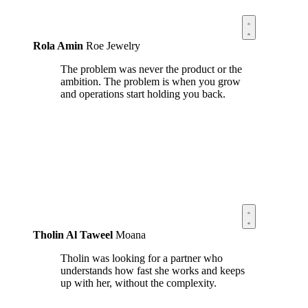
Rola Amin
Roe Jewelry
The problem was never the product or the
ambition. The problem is when you grow
and operations start holding you back.
Tholin Al Taweel
Moana
Tholin was looking for a partner who
understands how fast she works and keeps
up with her, without the complexity.