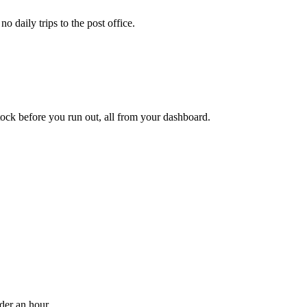
 daily trips to the post office.
ock before you run out, all from your dashboard.
der an hour.