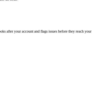
oks after your account and flags issues before they reach your