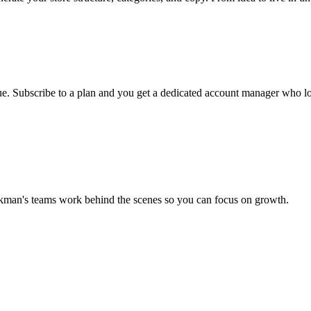
ueue. Subscribe to a plan and you get a dedicated account manager who lo
ckman's teams work behind the scenes so you can focus on growth.