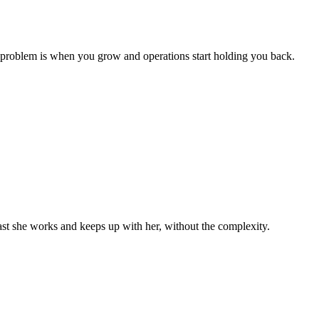
 problem is when you grow and operations start holding you back.
st she works and keeps up with her, without the complexity.