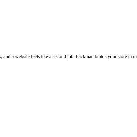
s, and a website feels like a second job. Packman builds your store in m