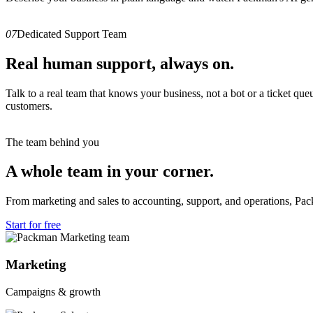
07
Dedicated Support Team
Real human support, always on.
Talk to a real team that knows your business, not a bot or a ticket q
customers.
The team behind you
A whole team in your corner.
From marketing and sales to accounting, support, and operations, Pa
Start for free
Marketing
Campaigns & growth