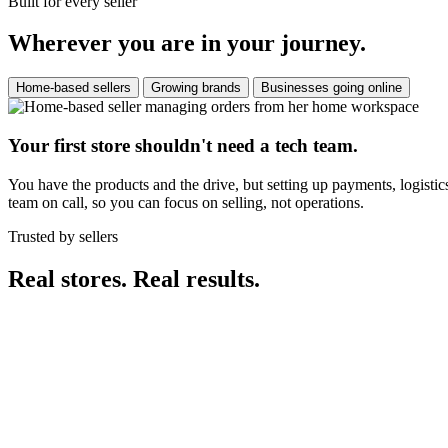
Built for every seller
Wherever you are in your journey.
Home-based sellers
Growing brands
Businesses going online
Your first store shouldn't need a tech team.
You have the products and the drive, but setting up payments, logistic
team on call, so you can focus on selling, not operations.
Trusted by sellers
Real stores. Real results.