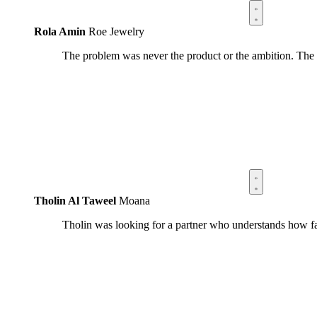
Rola Amin
Roe Jewelry
The problem was never the product or the ambition. The
Tholin Al Taweel
Moana
Tholin was looking for a partner who understands how fa