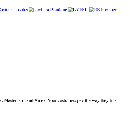
, Mastercard, and Amex. Your customers pay the way they trust.