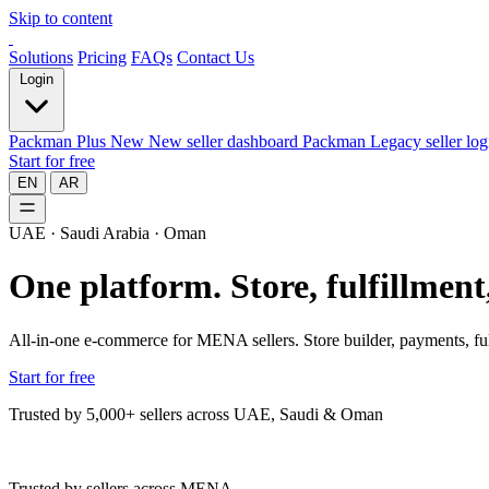
Skip to content
Solutions
Pricing
FAQs
Contact Us
Login
Packman Plus
New
New seller dashboard
Packman
Legacy seller log
Start for free
EN
AR
UAE · Saudi Arabia · Oman
One platform.
Store, fulfillmen
All-in-one e-commerce for MENA sellers. Store builder, payments, ful
Start for free
Trusted by 5,000+ sellers across UAE, Saudi & Oman
Trusted by sellers across MENA