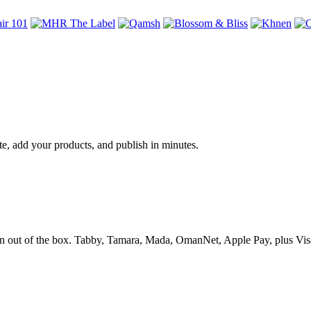
te, add your products, and publish in minutes.
 out of the box. Tabby, Tamara, Mada, OmanNet, Apple Pay, plus Visa