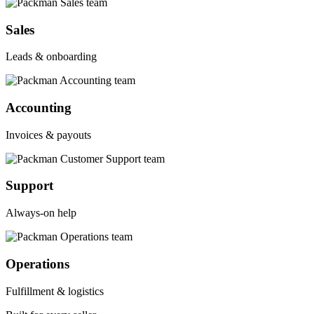
Sales
Leads & onboarding
Accounting
Invoices & payouts
Support
Always-on help
Operations
Fulfillment & logistics