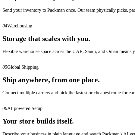
Send your inventory to Packman once. Our team physically picks, packs,
04
Warehousing
Storage that scales with you.
Flexible warehouse space across the UAE, Saudi, and Oman means you 
05
Global Shipping
Ship anywhere, from one place.
Connect multiple carriers and pick the fastest or cheapest route for eac
06
AI-powered Setup
Your store builds itself.
Describe your business in plain language and watch Packman's AI gener