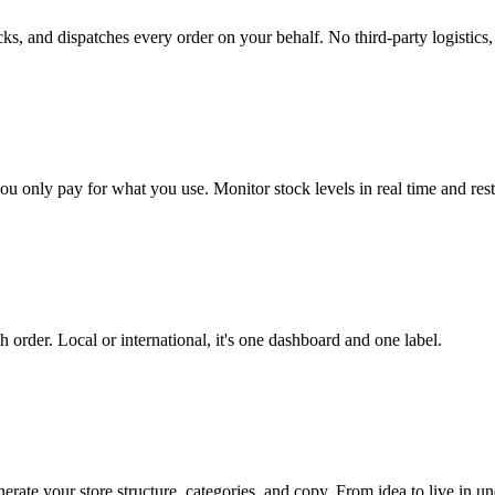
 and dispatches every order on your behalf. No third-party logistics, no
only pay for what you use. Monitor stock levels in real time and rest
h order. Local or international, it's one dashboard and one label.
ate your store structure, categories, and copy. From idea to live in un