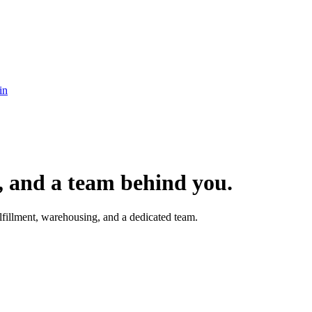
in
t, and a team behind you.
fillment, warehousing, and a dedicated team.