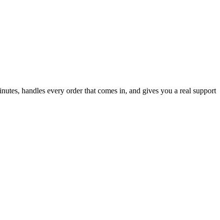
inutes, handles every order that comes in, and gives you a real support