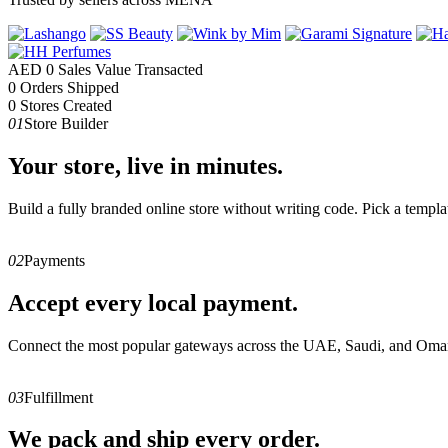
AED
0
Sales Value Transacted
0
Orders Shipped
0
Stores Created
01
Store Builder
Your store, live in minutes.
Build a fully branded online store without writing code. Pick a templa
02
Payments
Accept every local payment.
Connect the most popular gateways across the UAE, Saudi, and Oman
03
Fulfillment
We pack and ship every order.