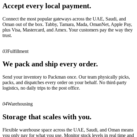
Accept every local payment.
Connect the most popular gateways across the UAE, Saudi, and
Oman out of the box. Tabby, Tamara, Mada, OmanNet, Apple Pay,
plus Visa, Mastercard, and Amex. Your customers pay the way they
trust.
03
Fulfillment
We pack and ship every order.
Send your inventory to Packman once. Our team physically picks,
packs, and dispatches every order on your behalf. No third-party
logistics, no daily trips to the post office.
04
Warehousing
Storage that scales with you.
Flexible warehouse space across the UAE, Saudi, and Oman means
you only pay for what you use. Monitor stock levels in real time and