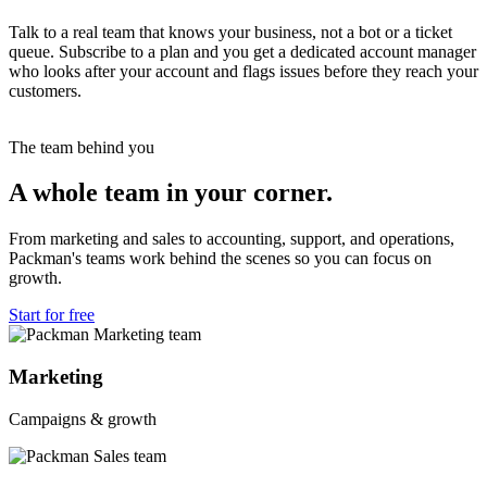
Talk to a real team that knows your business, not a bot or a ticket
queue. Subscribe to a plan and you get a dedicated account manager
who looks after your account and flags issues before they reach your
customers.
The team behind you
A whole team in your corner.
From marketing and sales to accounting, support, and operations,
Packman's teams work behind the scenes so you can focus on
growth.
Start for free
Marketing
Campaigns & growth