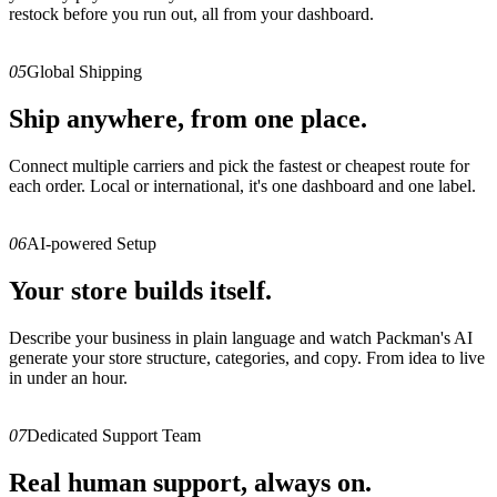
restock before you run out, all from your dashboard.
05
Global Shipping
Ship anywhere, from one place.
Connect multiple carriers and pick the fastest or cheapest route for
each order. Local or international, it's one dashboard and one label.
06
AI-powered Setup
Your store builds itself.
Describe your business in plain language and watch Packman's AI
generate your store structure, categories, and copy. From idea to live
in under an hour.
07
Dedicated Support Team
Real human support, always on.