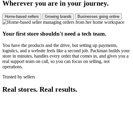
Wherever you are in your journey.
Home-based sellers
Growing brands
Businesses going online
Your first store shouldn't need a tech team.
You have the products and the drive, but setting up payments,
logistics, and a website feels like a second job. Packman builds your
store in minutes, handles every order that comes in, and gives you a
real support team on call, so you can focus on selling, not
operations.
Trusted by sellers
Real stores. Real results.