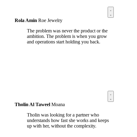
Rola Amin
Roe Jewelry
The problem was never the product or the
ambition. The problem is when you grow
and operations start holding you back.
Tholin Al Taweel
Moana
Tholin was looking for a partner who
understands how fast she works and keeps
up with her, without the complexity.