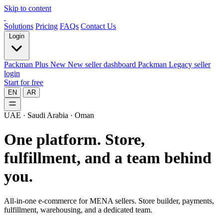
Skip to content
Solutions
Pricing
FAQs
Contact Us
Login
Packman Plus
New
New seller dashboard
Packman
Legacy seller
login
Start for free
EN
AR
UAE · Saudi Arabia · Oman
One platform.
Store,
fulfillment, and a team behind
you.
All-in-one e-commerce for MENA sellers. Store builder, payments,
fulfillment, warehousing, and a dedicated team.