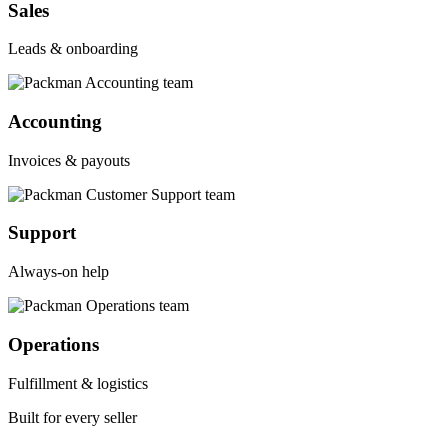
Sales
Leads & onboarding
Accounting
Invoices & payouts
Support
Always-on help
Operations
Fulfillment & logistics
Built for every seller