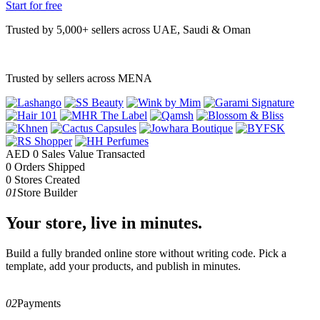
Start for free
Trusted by 5,000+ sellers across UAE, Saudi & Oman
Trusted by sellers across MENA
AED
0
Sales Value Transacted
0
Orders Shipped
0
Stores Created
01
Store Builder
Your store, live in minutes.
Build a fully branded online store without writing code. Pick a
template, add your products, and publish in minutes.
02
Payments