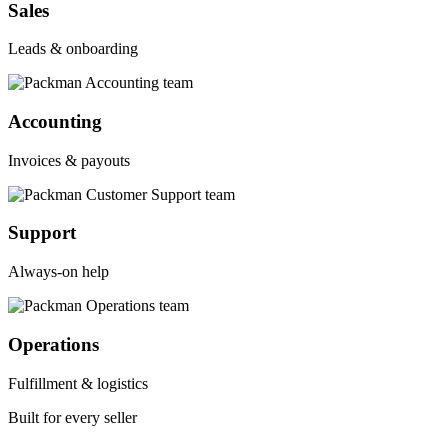
Sales
Leads & onboarding
Accounting
Invoices & payouts
Support
Always-on help
Operations
Fulfillment & logistics
Built for every seller