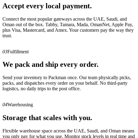
Accept every local payment.
Connect the most popular gateways across the UAE, Saudi, and
Oman out of the box. Tabby, Tamara, Mada, OmanNet, Apple Pay,
plus Visa, Mastercard, and Amex. Your customers pay the way they
trust.
03
Fulfillment
We pack and ship every order.
Send your inventory to Packman once. Our team physically picks,
packs, and dispatches every order on your behalf. No third-party
logistics, no daily trips to the post office.
04
Warehousing
Storage that scales with you.
Flexible warehouse space across the UAE, Saudi, and Oman means
you only pay for what you use. Monitor stock levels in real time and