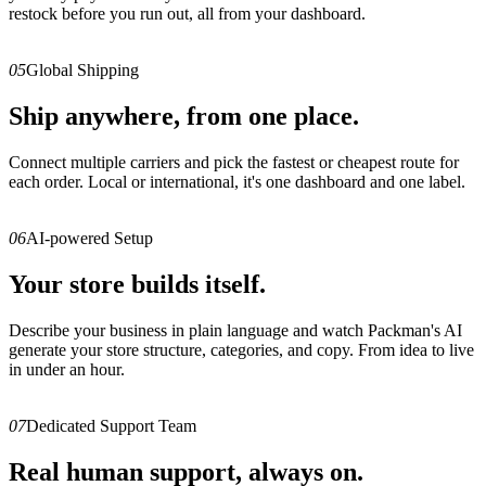
restock before you run out, all from your dashboard.
05
Global Shipping
Ship anywhere, from one place.
Connect multiple carriers and pick the fastest or cheapest route for
each order. Local or international, it's one dashboard and one label.
06
AI-powered Setup
Your store builds itself.
Describe your business in plain language and watch Packman's AI
generate your store structure, categories, and copy. From idea to live
in under an hour.
07
Dedicated Support Team
Real human support, always on.