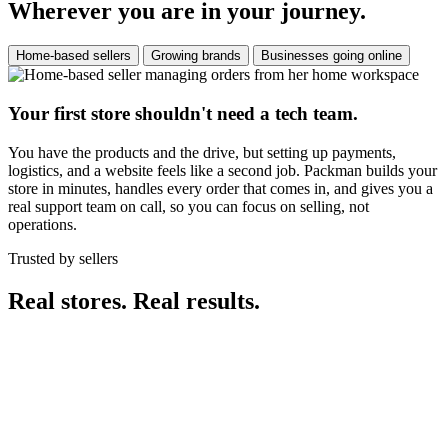
Wherever you are in your journey.
Home-based sellers
Growing brands
Businesses going online
Your first store shouldn't need a tech team.
You have the products and the drive, but setting up payments,
logistics, and a website feels like a second job. Packman builds your
store in minutes, handles every order that comes in, and gives you a
real support team on call, so you can focus on selling, not
operations.
Trusted by sellers
Real stores. Real results.