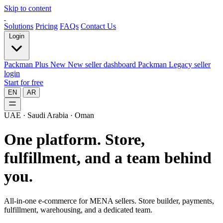
Skip to content
Solutions
Pricing
FAQs
Contact Us
Login
Packman Plus
New
New seller dashboard
Packman
Legacy seller
login
Start for free
EN
AR
UAE · Saudi Arabia · Oman
One platform.
Store,
fulfillment, and a team behind
you.
All-in-one e-commerce for MENA sellers. Store builder, payments,
fulfillment, warehousing, and a dedicated team.