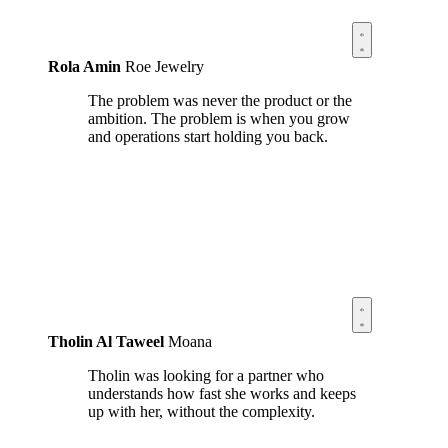
Rola Amin
Roe Jewelry
The problem was never the product or the
ambition. The problem is when you grow
and operations start holding you back.
Tholin Al Taweel
Moana
Tholin was looking for a partner who
understands how fast she works and keeps
up with her, without the complexity.