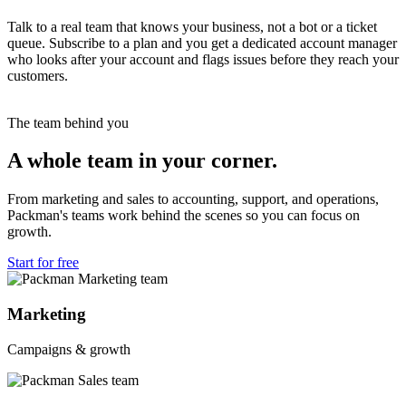
Talk to a real team that knows your business, not a bot or a ticket
queue. Subscribe to a plan and you get a dedicated account manager
who looks after your account and flags issues before they reach your
customers.
The team behind you
A whole team in your corner.
From marketing and sales to accounting, support, and operations,
Packman's teams work behind the scenes so you can focus on
growth.
Start for free
Marketing
Campaigns & growth