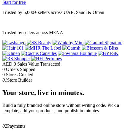
Start for free
Trusted by 5,000+ sellers across UAE, Saudi & Oman
Trusted by sellers across MENA
AED
0
Sales Value Transacted
0
Orders Shipped
0
Stores Created
01
Store Builder
Your store, live in minutes.
Build a fully branded online store without writing code. Pick a
template, add your products, and publish in minutes.
02
Payments