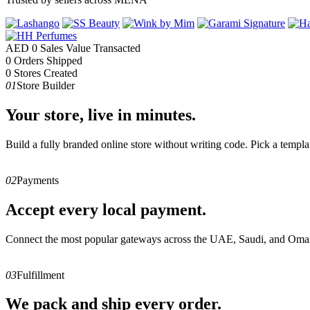
AED
0
Sales Value Transacted
0
Orders Shipped
0
Stores Created
01
Store Builder
Your store, live in minutes.
Build a fully branded online store without writing code. Pick a templa
02
Payments
Accept every local payment.
Connect the most popular gateways across the UAE, Saudi, and Oman
03
Fulfillment
We pack and ship every order.