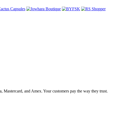
, Mastercard, and Amex. Your customers pay the way they trust.