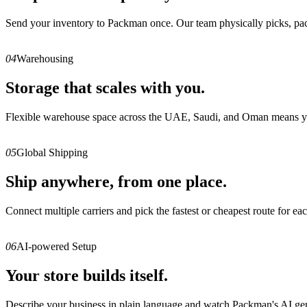
Send your inventory to Packman once. Our team physically picks, packs,
04
Warehousing
Storage that scales with you.
Flexible warehouse space across the UAE, Saudi, and Oman means you 
05
Global Shipping
Ship anywhere, from one place.
Connect multiple carriers and pick the fastest or cheapest route for eac
06
AI-powered Setup
Your store builds itself.
Describe your business in plain language and watch Packman's AI gener