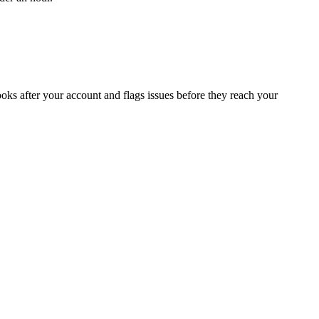
oks after your account and flags issues before they reach your