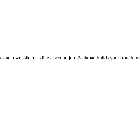
s, and a website feels like a second job. Packman builds your store in m