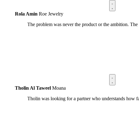
Rola Amin
Roe Jewelry
The problem was never the product or the ambition. The
Tholin Al Taweel
Moana
Tholin was looking for a partner who understands how fa