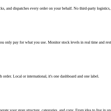
 and dispatches every order on your behalf. No third-party logistics, no
only pay for what you use. Monitor stock levels in real time and rest
h order. Local or international, it's one dashboard and one label.
ate your store structure, categories, and copy. From idea to live in un