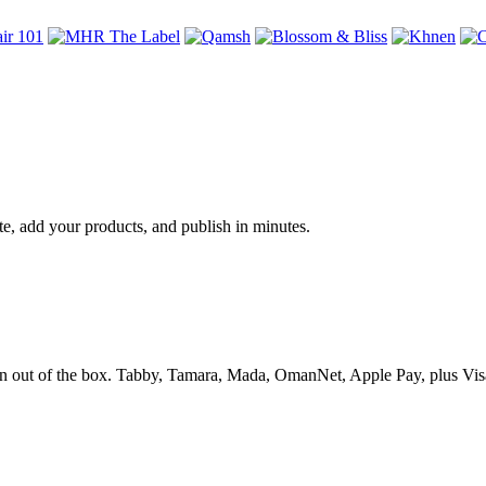
te, add your products, and publish in minutes.
 out of the box. Tabby, Tamara, Mada, OmanNet, Apple Pay, plus Visa