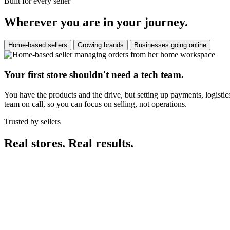
Built for every seller
Wherever you are in your journey.
Home-based sellers
Growing brands
Businesses going online
Your first store shouldn't need a tech team.
You have the products and the drive, but setting up payments, logistic
team on call, so you can focus on selling, not operations.
Trusted by sellers
Real stores. Real results.