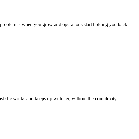
 problem is when you grow and operations start holding you back.
st she works and keeps up with her, without the complexity.