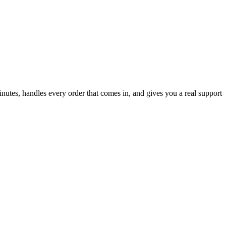
inutes, handles every order that comes in, and gives you a real support