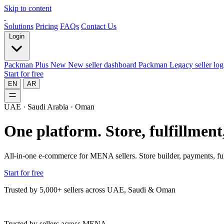
Skip to content
Solutions
Pricing
FAQs
Contact Us
Login
Packman Plus
New
New seller dashboard
Packman
Legacy seller log
Start for free
EN
AR
UAE · Saudi Arabia · Oman
One platform.
Store, fulfillmen
All-in-one e-commerce for MENA sellers. Store builder, payments, ful
Start for free
Trusted by 5,000+ sellers across UAE, Saudi & Oman
Trusted by sellers across MENA