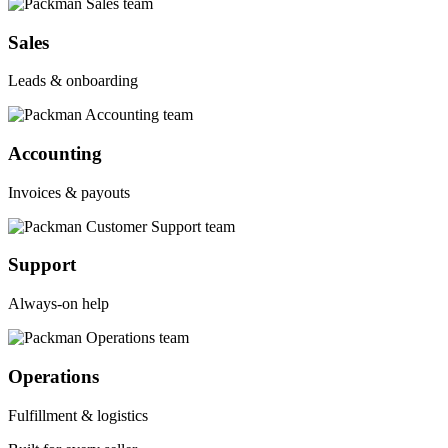
Sales
Leads & onboarding
Accounting
Invoices & payouts
Support
Always-on help
Operations
Fulfillment & logistics