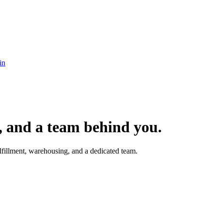
in
t, and a team behind you.
fillment, warehousing, and a dedicated team.