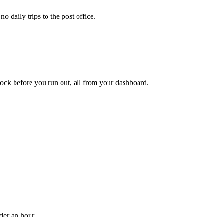
 daily trips to the post office.
ock before you run out, all from your dashboard.
der an hour.