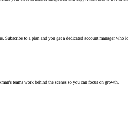
ueue. Subscribe to a plan and you get a dedicated account manager who lo
ckman's teams work behind the scenes so you can focus on growth.