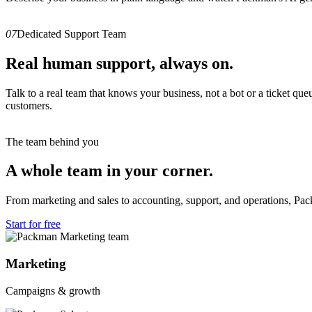
07
Dedicated Support Team
Real human support, always on.
Talk to a real team that knows your business, not a bot or a ticket q
customers.
The team behind you
A whole team in your corner.
From marketing and sales to accounting, support, and operations, Pa
Start for free
Marketing
Campaigns & growth